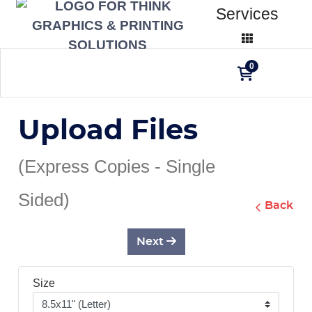
Services
0
Upload Files
(Express Copies - Single
Sided)
Back
Next
Size