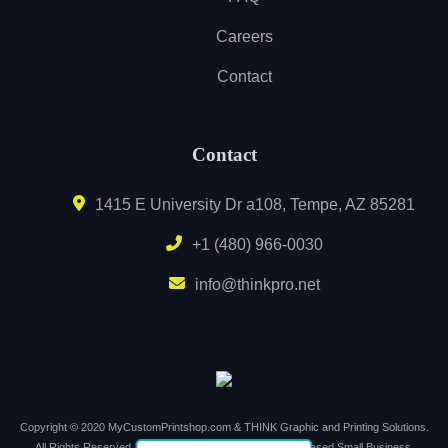
Careers
Contact
Contact
1415 E University Dr a108, Tempe, AZ 85281
+1 (480) 966-0030
info@thinkpro.net
Copyright © 2020 MyCustomPrintshop.com & THINK Graphic and Printing Solutions.
All Rights Reserved. Support Local. Buy Local. Arizona Based Small Business.