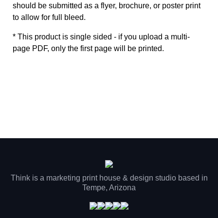
should be submitted as a flyer, brochure, or poster print
to allow for full bleed.
* This product is single sided - if you upload a multi-
page PDF, only the first page will be printed.
Think is a marketing print house & design studio based in
Tempe, Arizona