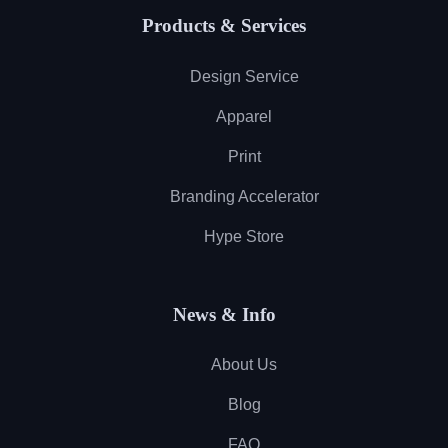
Products & Services
Design Service
Apparel
Print
Branding Accelerator
Hype Store
News & Info
About Us
Blog
FAQ