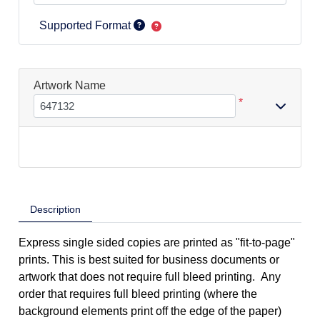
Supported Format
Artwork Name
*
Description
Express single sided copies are printed as "fit-to-page"
prints. This is best suited for business documents or
artwork that does not require full bleed printing. Any
order that requires full bleed printing (where the
background elements print off the edge of the paper)