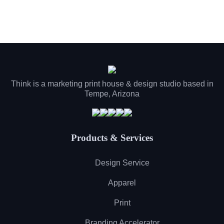
Think is a marketing print house & design studio based in
Tempe, Arizona
Products & Services
Design Service
Apparel
Print
Branding Accelerator