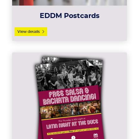
EDDM Postcards
View details
View details Flyers (Text Weight