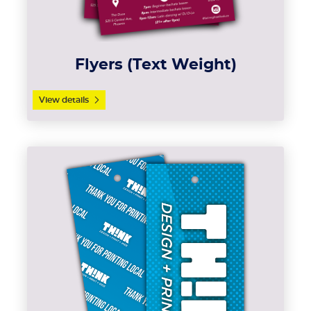
Flyers (Text Weight)
View details
View details Hang Tags