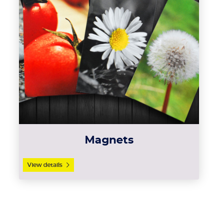
Magnets
View details