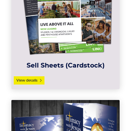
Sell Sheets (Cardstock)
View details
View details Brochures