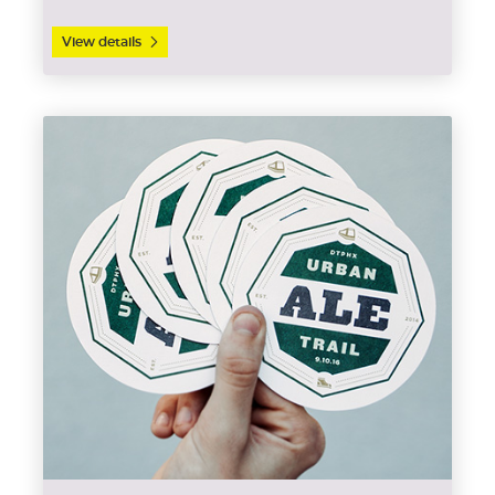
View details
View details Coasters