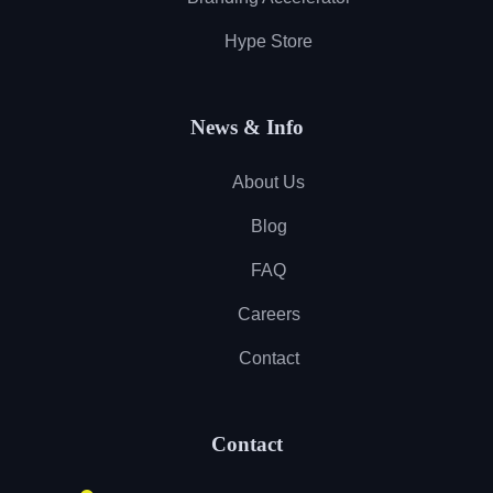
Hype Store
News & Info
About Us
Blog
FAQ
Careers
Contact
Contact