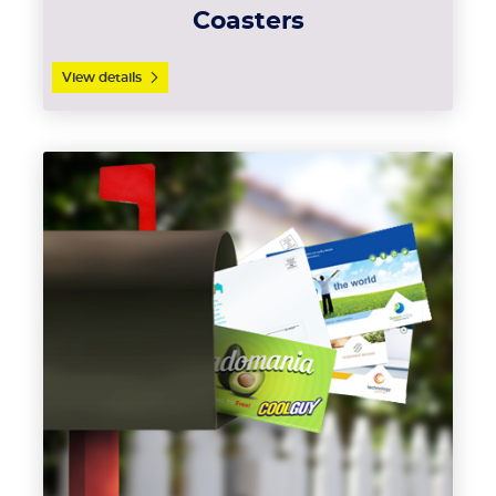
Coasters
View details
View details EDDM Postcards