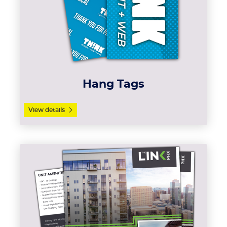
Hang Tags
View details
View details Sell Sheets (Cards