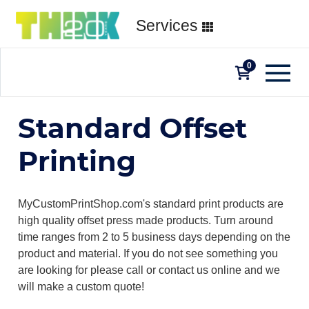
Services
0
Standard Offset
Printing
MyCustomPrintShop.com's standard print products are
high quality offset press made products. Turn around
time ranges from 2 to 5 business days depending on the
product and material. If you do not see something you
are looking for please call or contact us online and we
will make a custom quote!