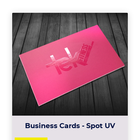
View details Business Cards - 
Business Cards - Spot UV