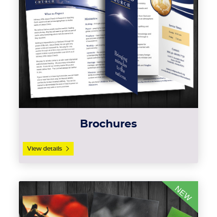
Brochures
View details
View details Magnets
NEW