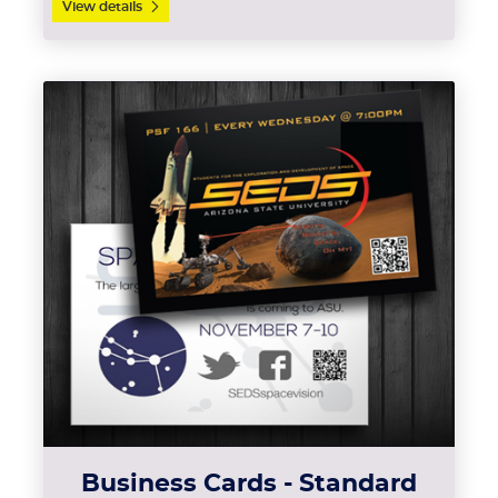
View details
View details Business Cards - 
Business Cards - Standard