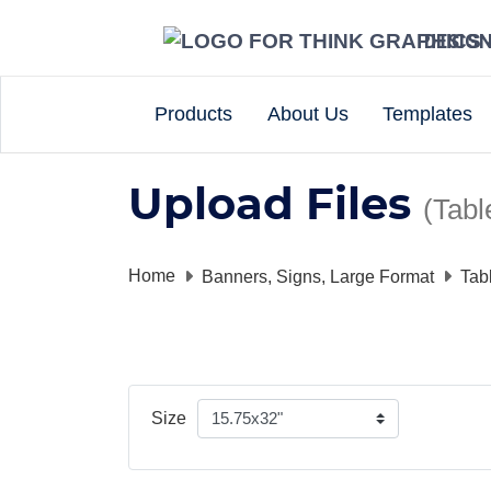
DESIG
Products
About Us
Templates
Upload Files
(Tabl
Home
Banners, Signs, Large Format
Tab
Size