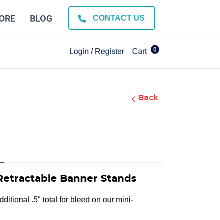
ORE
BLOG
CONTACT US
0
Login / Register
Cart
Back
Retractable Banner Stands
ditional .5" total for bleed on our mini-