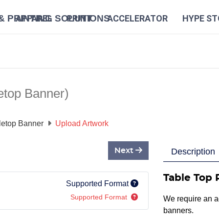
N
APPAREL
PRINT
ACCELERATOR
HYPE ST
etop Banner)
letop Banner
Upload Artwork
Next
Description
Table Top 
Supported Format
Supported Format
We require an ad
banners.