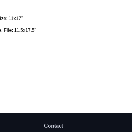
ize: 11x17"
al File: 11.5x17.5"
Contact