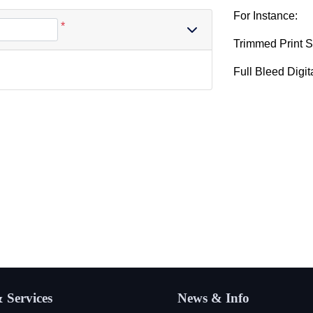
For Instance:
*
Trimmed Print S
Full Bleed Digit
 Services
News & Info