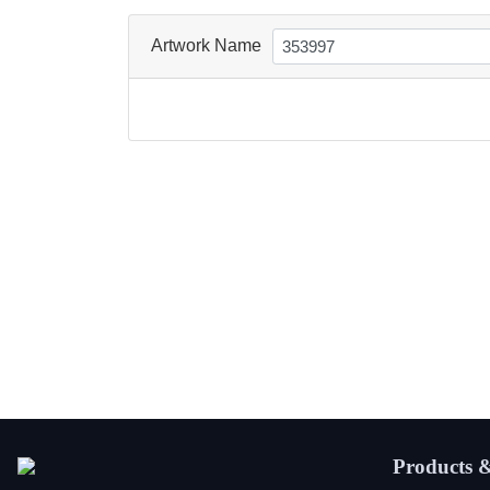
Artwork Name
Products &