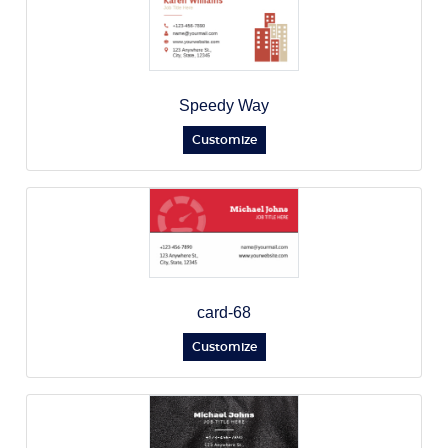
Speedy Way
Customize
card-68
Customize