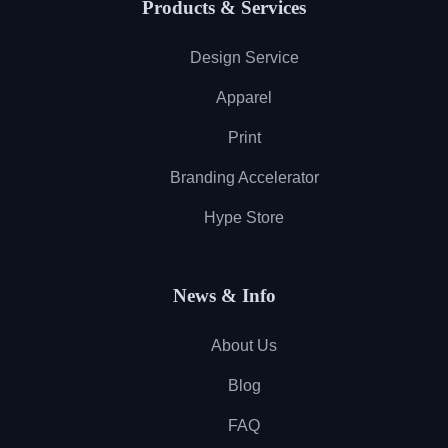
Products & Services
Design Service
Apparel
Print
Branding Accelerator
Hype Store
News & Info
About Us
Blog
FAQ