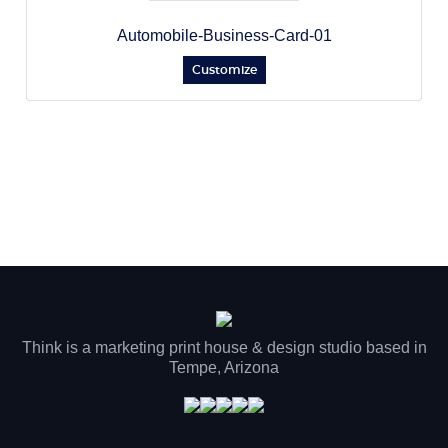
Automobile-Business-Card-01
Customize
Think is a marketing print house & design studio based in
Tempe, Arizona