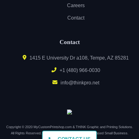
Careers
Contact
Contact
1415 E University Dr a108, Tempe, AZ 85281
+1 (480) 966-0030
info@thinkpro.net
Copyright © 2020 MyCustomPrintshop.com & THINK Graphic and Printing Solutions.
All Rights Reserved. Support Local. Buy Local. Arizona Based Small Business.