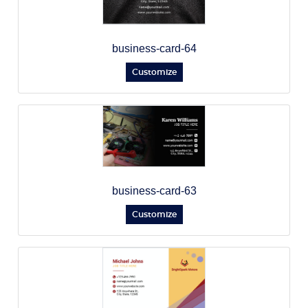
business-card-64
Customize
business-card-63
Customize