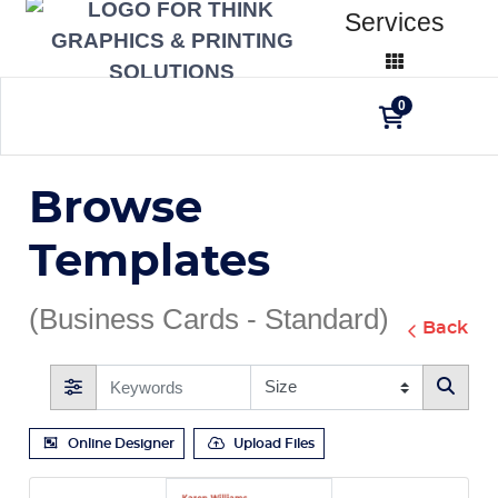
Services
0
Browse
Templates
(Business Cards - Standard)
Back
Online Designer
Upload Files