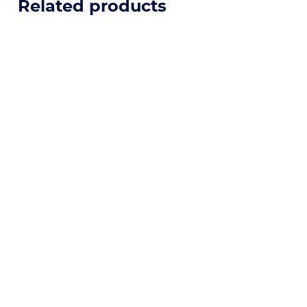
Related products