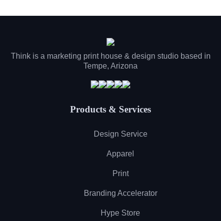
Think is a marketing print house & design studio based in
Tempe, Arizona
Products & Services
Design Service
Apparel
Print
Branding Accelerator
Hype Store