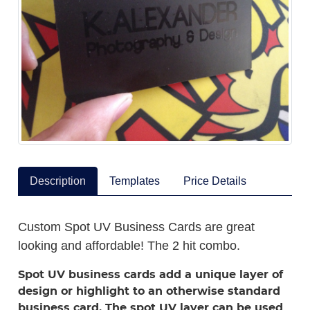
Description
Templates
Price Details
Custom Spot UV Business Cards are great
looking and affordable! The 2 hit combo.
Spot UV business cards add a unique layer of
design or highlight to an otherwise standard
business card. The spot UV layer can be used