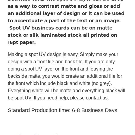
as a way to contrast matte and gloss or add
an additional layer of design or it can be used
to accentuate a part of the text or an image.
Spot UV business cards can be on matte
stock or silk laminated stock all printed on
16pt paper.
Making a spot UV design is easy. Simply make your
design with a front file and back file. If you are only
doing a spot UV layer on the front and leaving the
backside matte, you would create an additional file for
the front which include black and white (no grey).
Everything white will be matte and everything black will
be spot UV. If you need help, please contact us.
Standard Production time: 6-8 Business Days