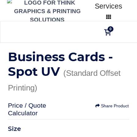
Services
0
Business Cards -
Spot UV
(Standard Offset
Printing)
Price / Quote
Share Product
Calculator
Size