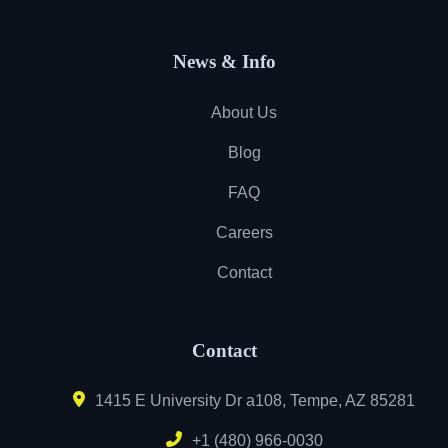
News & Info
About Us
Blog
FAQ
Careers
Contact
Contact
1415 E University Dr a108, Tempe, AZ 85281
+1 (480) 966-0030