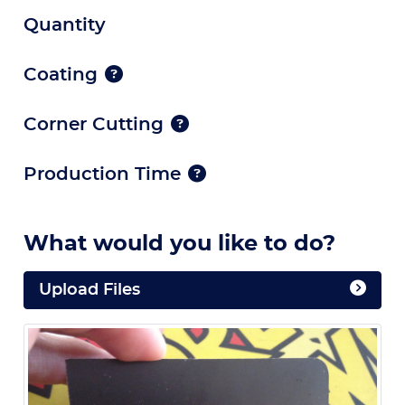
Quantity
Coating
Corner Cutting
Production Time
What would you like to do?
Upload Files