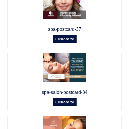
spa-postcard-37
Customize
spa-salon-postcard-34
Customize