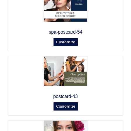
spa-postcard-54
Customize
postcard-43
Customize