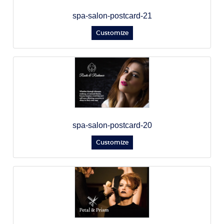
spa-salon-postcard-21
Customize
spa-salon-postcard-20
Customize