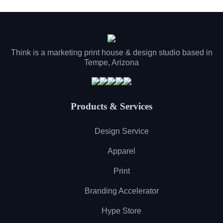
Think is a marketing print house & design studio based in
Tempe, Arizona
Products & Services
Design Service
Apparel
Print
Branding Accelerator
Hype Store