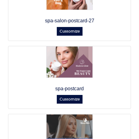
spa-salon-postcard-27
Customize
spa-postcard
Customize