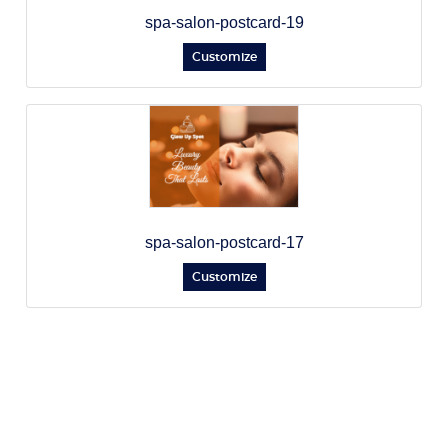
spa-salon-postcard-19
Customize
spa-salon-postcard-17
Customize