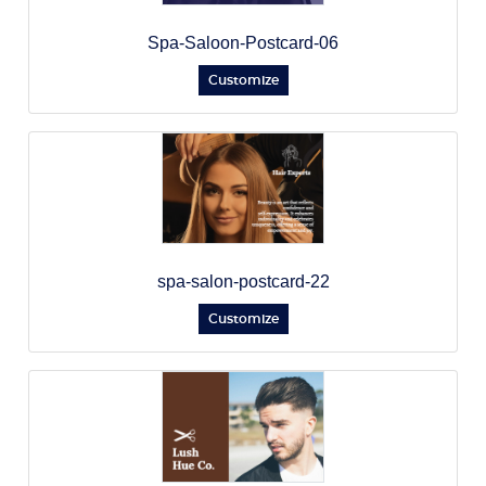
Spa-Saloon-Postcard-06
Customize
spa-salon-postcard-22
Customize