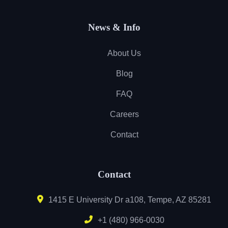
News & Info
About Us
Blog
FAQ
Careers
Contact
Contact
1415 E University Dr a108, Tempe, AZ 85281
+1 (480) 966-0030