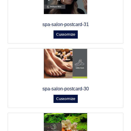
spa-salon-postcard-31
Customize
spa-salon-postcard-30
Customize