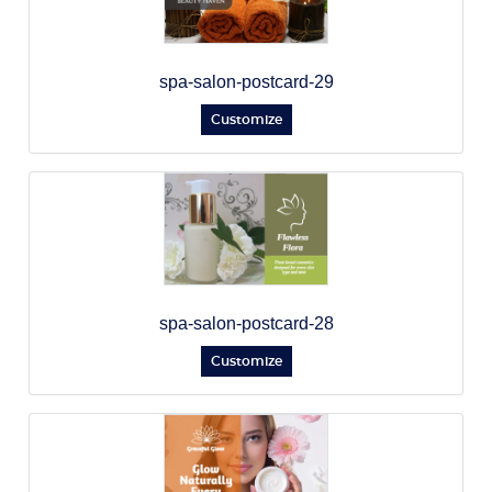
spa-salon-postcard-29
Customize
spa-salon-postcard-28
Customize