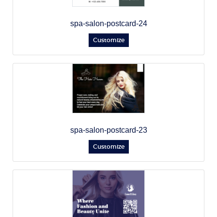
spa-salon-postcard-24
Customize
spa-salon-postcard-23
Customize