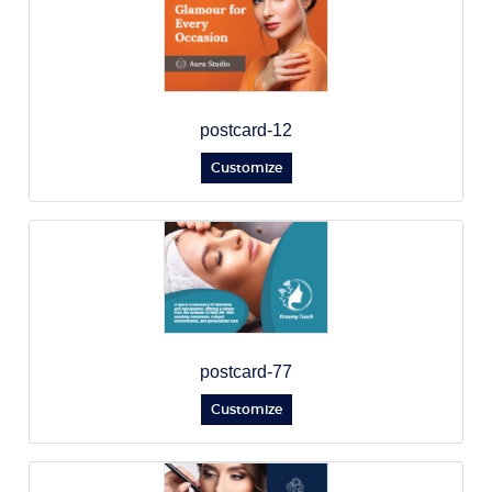
postcard-12
Customize
postcard-77
Customize