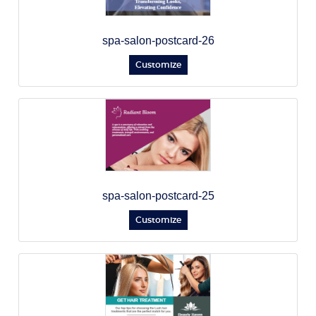
spa-salon-postcard-26
Customize
spa-salon-postcard-25
Customize