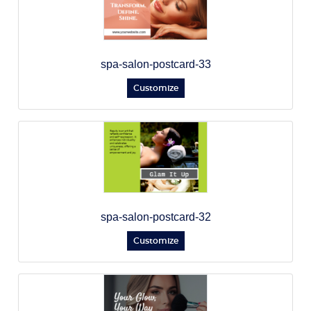
spa-salon-postcard-33
Customize
spa-salon-postcard-32
Customize