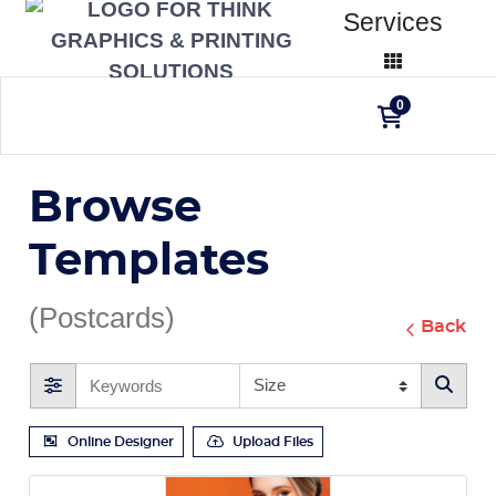
Services
0
Browse
Templates
(Postcards)
Back
Online Designer
Upload Files