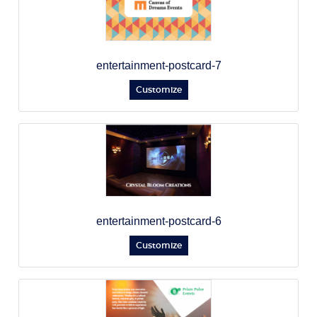
entertainment-postcard-7
Customize
entertainment-postcard-6
Customize