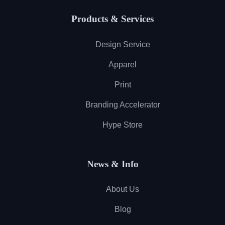
Products & Services
Design Service
Apparel
Print
Branding Accelerator
Hype Store
News & Info
About Us
Blog