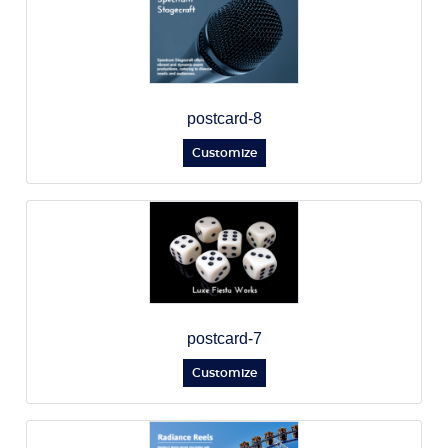
postcard-8
Customize
postcard-7
Customize