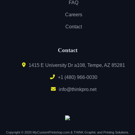
FAQ
Careers
Contact
Contact
1415 E University Dr a108, Tempe, AZ 85281
+1 (480) 966-0030
info@thinkpro.net
Copyright © 2020 MyCustomPrintshop.com & THINK Graphic and Printing Solutions.