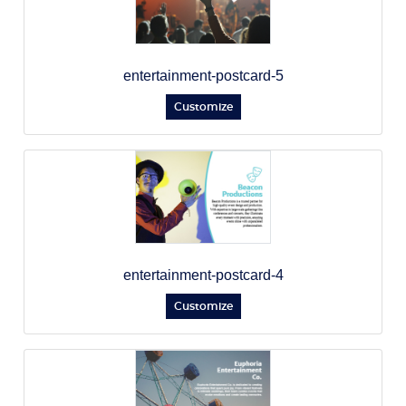
entertainment-postcard-5
Customize
entertainment-postcard-4
Customize