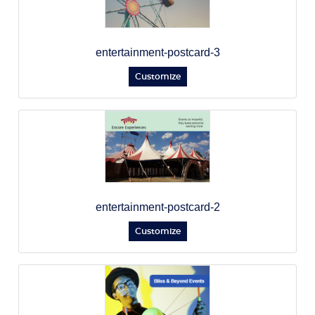
entertainment-postcard-3
Customize
entertainment-postcard-2
Customize