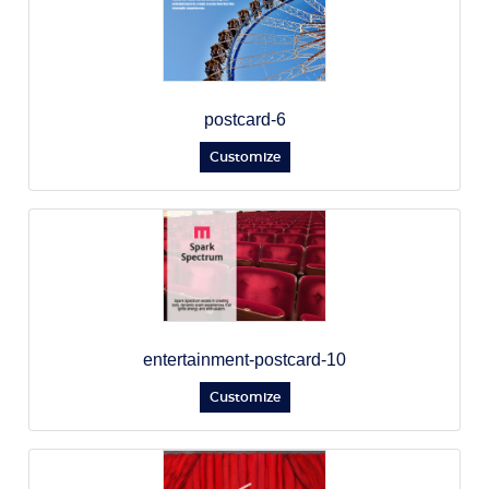
postcard-6
Customize
entertainment-postcard-10
Customize