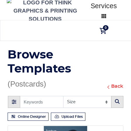
Services
0
Browse
Templates
(Postcards)
Back
Online Designer
Upload Files