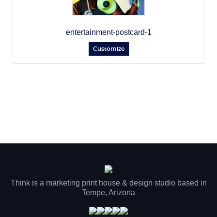
entertainment-postcard-1
Customize
Think is a marketing print house & design studio based in
Tempe, Arizona