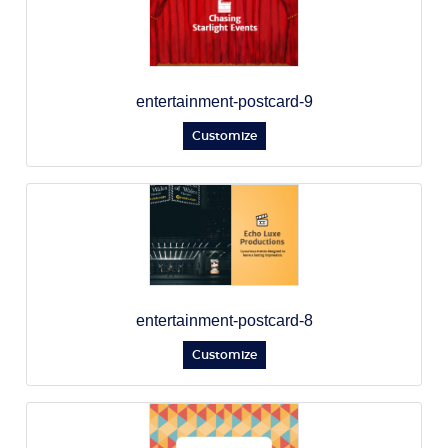
entertainment-postcard-9
Customize
entertainment-postcard-8
Customize