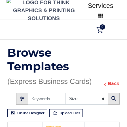
Services
0
Browse
Templates
(Express Business Cards)
Back
Online Designer
Upload Files