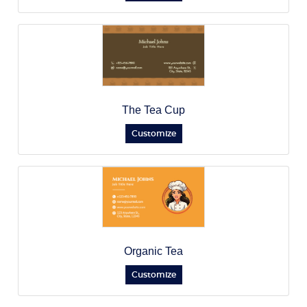
The Tea Cup
Customize
Organic Tea
Customize