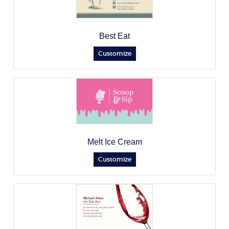
Best Eat
Customize
Melt Ice Cream
Customize