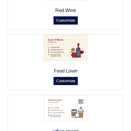
Red Wine
Customize
Food Lover
Customize