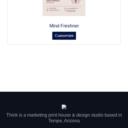
Mind Freshner
Customize
Think is a marketing print house & design studio based in
Tempe, Arizona