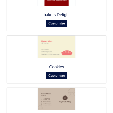
bakers Delight
Customize
Cookies
Customize