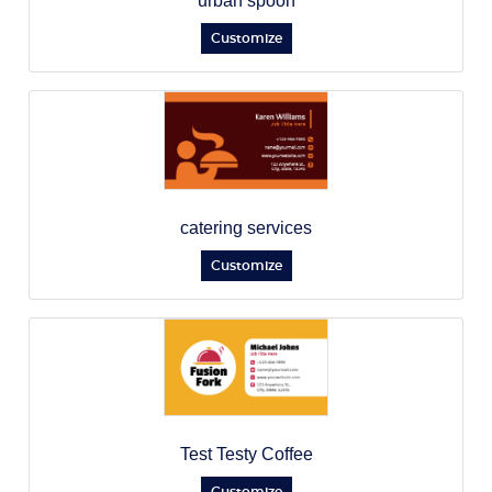
urban spoon
Customize
catering services
Customize
Test Testy Coffee