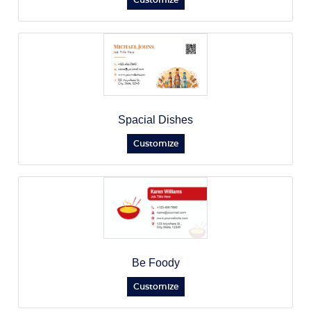
Customize
Spacial Dishes
Customize
Be Foody
Customize