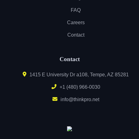
FAQ
Careers
Contact
Contact
1415 E University Dr a108, Tempe, AZ 85281
+1 (480) 966-0030
info@thinkpro.net