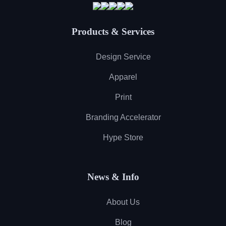
Products & Services
Design Service
Apparel
Print
Branding Accelerator
Hype Store
News & Info
About Us
Blog