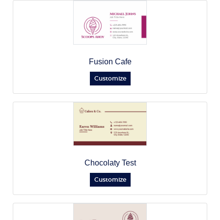
Fusion Cafe
Customize
Chocolaty Test
Customize