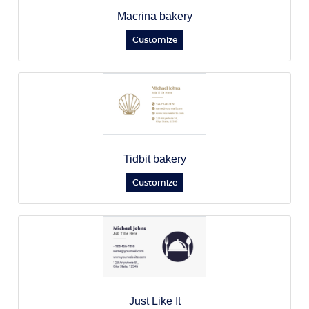
Macrina bakery
Customize
Tidbit bakery
Customize
Just Like It