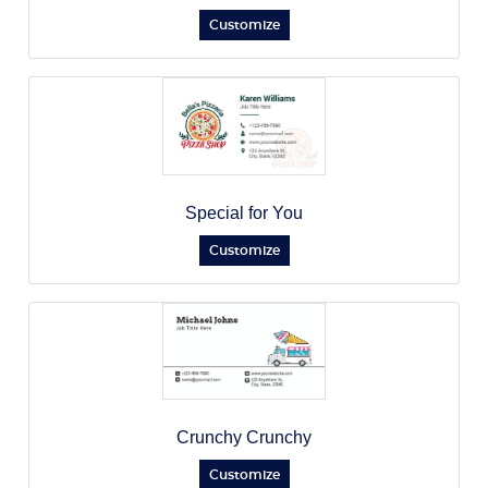
Customize
Special for You
Customize
Crunchy Crunchy
Customize