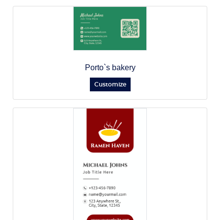
Porto`s bakery
Customize