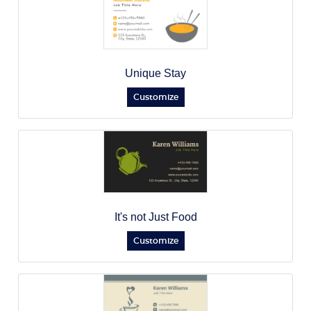
Unique Stay
Customize
It's not Just Food
Customize