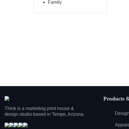
Family
Products &
Think is a marketing print house &
Design
design studio based in Tempe, Arizona
Appare