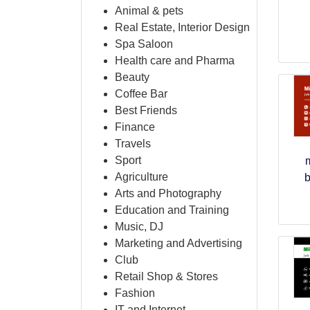
Animal & pets
Real Estate, Interior Design
Spa Saloon
Health care and Pharma
Beauty
Coffee Bar
Best Friends
Finance
Travels
Sport
Agriculture
b
Arts and Photography
Education and Training
Music, DJ
Marketing and Advertising
Club
Retail Shop & Stores
Fashion
IT and Internet