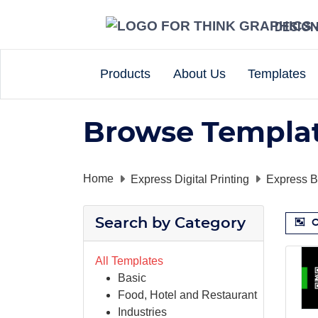
DESIG
Products
About Us
Templates
Browse Templa
Home
Express Digital Printing
Express B
Search by Category
O
All Templates
Basic
Food, Hotel and Restaurant
Industries