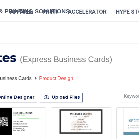
N
APPAREL
PRINT
ACCELERATOR
HYPE ST
tes
(Express Business Cards)
usiness Cards
Product Design
nline Designer
Upload Files