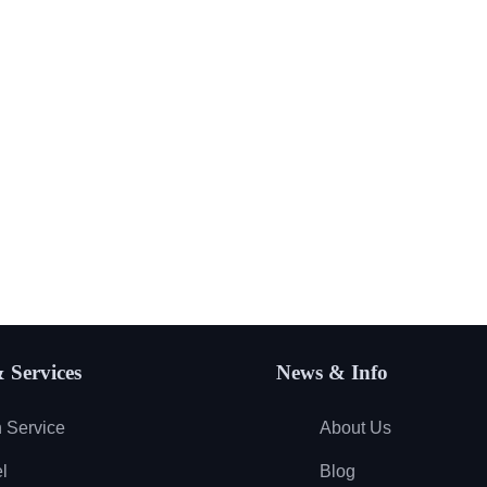
 Services
News & Info
 Service
About Us
l
Blog