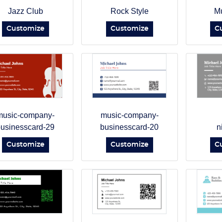
Jazz Club
Rock Style
Mu
Customize
Customize
C
music-company-
music-company-
usinesscard-29
businesscard-20
n
Customize
Customize
C