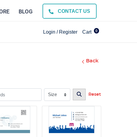
ORE
BLOG
CONTACT US
0
Login / Register
Cart
Back
Reset