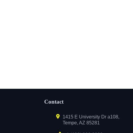
Contact
1415 E University Dr a108,
Tempe, AZ 85281