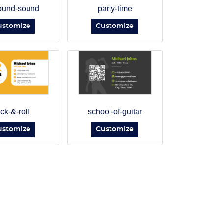
ound-sound
party-time
ustomize
Customize
ock-&-roll
school-of-guitar
ustomize
Customize