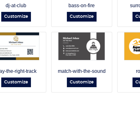
dj-at-club
bass-on-fire
surr
Customize
Customize
C
ay-the-right-track
match-with-the-sound
r
Customize
Customize
C