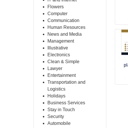
Flowers
Computer
Communication
Human Resources
News and Media
Management
Illustrative
Electronics
Clean & Simple
pl
Lawyer
Entertainment
Transportation and
Logistics
Holidays
Business Services
Stay in Touch
Security
Automobile