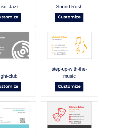
sic Jazz
Sound Rush
ustomize
Customize
step-up-with-the-
ight-club
music
ustomize
Customize