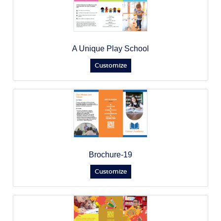
A Unique Play School
Customize
Brochure-19
Customize