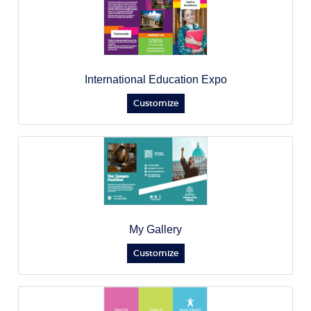
International Education Expo
Customize
My Gallery
Customize