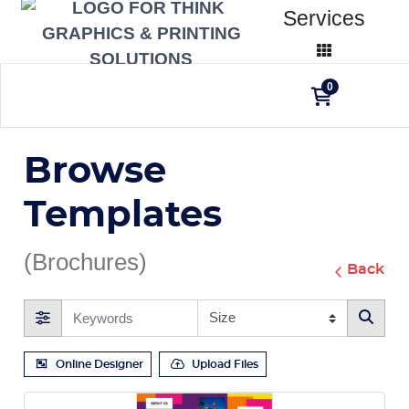
Services
0
Browse
Templates
(Brochures)
Back
Online Designer
Upload Files