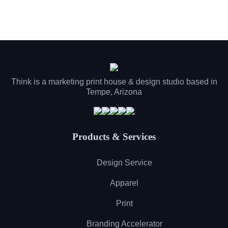
Think is a marketing print house & design studio based in
Tempe, Arizona
Products & Services
Design Service
Apparel
Print
Branding Accelerator