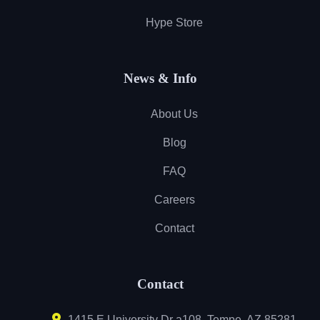
Hype Store
News & Info
About Us
Blog
FAQ
Careers
Contact
Contact
1415 E University Dr a108, Tempe, AZ 85281