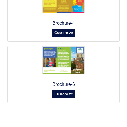
Brochure-4
Customize
Brochure-6
Customize