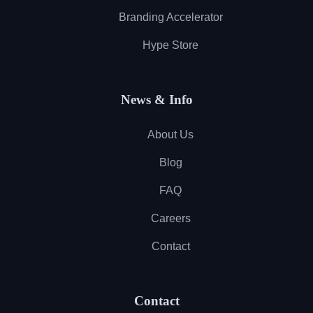
Branding Accelerator
Hype Store
News & Info
About Us
Blog
FAQ
Careers
Contact
Contact