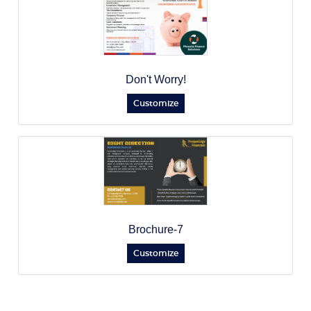
Don't Worry!
Customize
Brochure-7
Customize