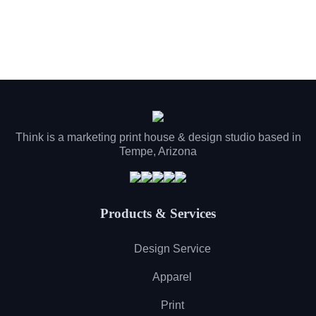
Think is a marketing print house & design studio based in
Tempe, Arizona
Products & Services
Design Service
Apparel
Print