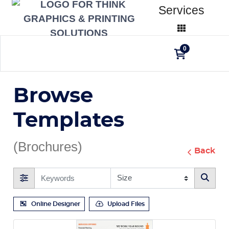
Services
0
Browse
Templates
(Brochures)
Back
Online Designer
Upload Files