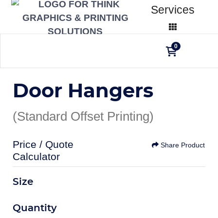
Services
0
Door Hangers
(Standard Offset Printing)
Price / Quote
Share Product
Calculator
Size
Quantity