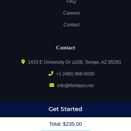
FAQ
Careers
Contact
Contact
1415 E University Dr a108, Tempe, AZ 85281
+1 (480) 966-0030
info@thinkpro.net
Get Started
Total:
$235.00
Copyright © 2020 MyCustomPrintshop.com & THINK Graphic and Printing Solutions.