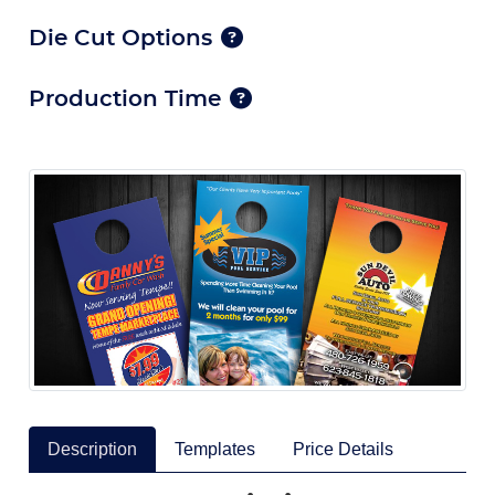
Die Cut Options
Production Time
Description
Templates
Price Details