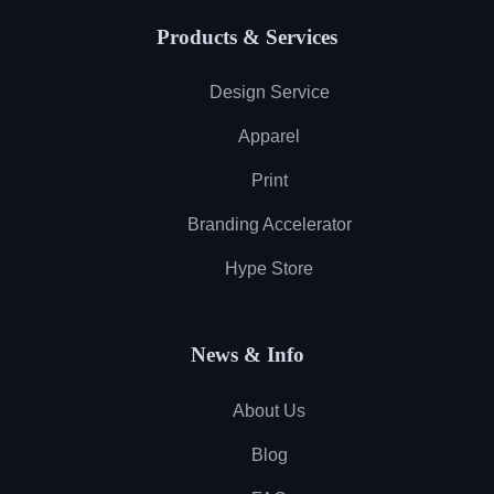
Products & Services
Design Service
Apparel
Print
Branding Accelerator
Hype Store
News & Info
About Us
Blog