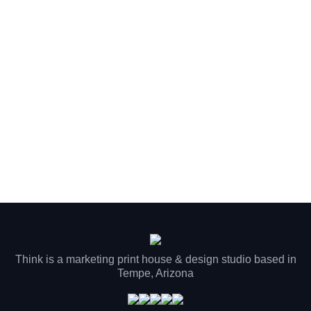
Think is a marketing print house & design studio based in
Tempe, Arizona