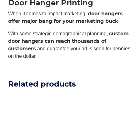
Door Hanger Printing
When it comes to impact marketing,
door hangers
.
offer major bang for your marketing buck
With some strategic demographical planning,
custom
door hangers can reach thousands of
and guarantee your ad is seen for pennies
customers
on the dollar.
Related products